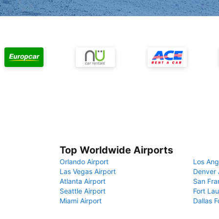
Top Worldwide Airports
Orlando Airport
Los Ang
Las Vegas Airport
Denver 
Atlanta Airport
San Fra
Seattle Airport
Fort Lau
Miami Airport
Dallas F