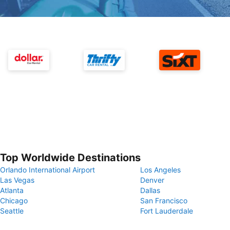
Top Worldwide Destinations
Orlando International Airport
Los Angeles
Las Vegas
Denver
Atlanta
Dallas
Chicago
San Francisco
Seattle
Fort Lauderdale