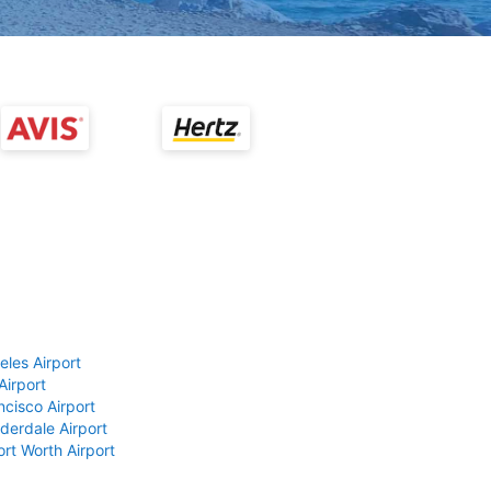
eles Airport
Airport
ncisco Airport
derdale Airport
ort Worth Airport