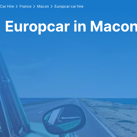
Car Hire
France
Macon
Europcar car hire
Europcar in Maco