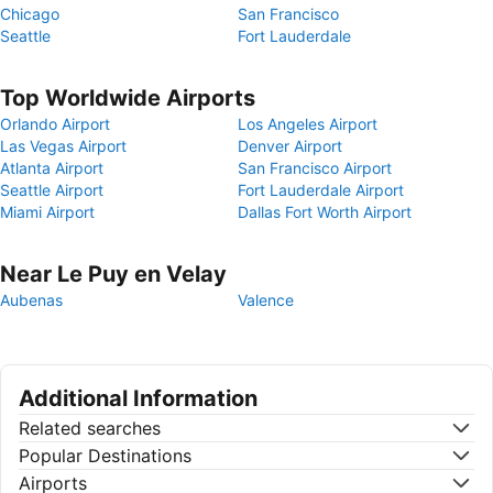
Chicago
San Francisco
Seattle
Fort Lauderdale
Top Worldwide Airports
Orlando Airport
Los Angeles Airport
Las Vegas Airport
Denver Airport
Atlanta Airport
San Francisco Airport
Seattle Airport
Fort Lauderdale Airport
Miami Airport
Dallas Fort Worth Airport
Near Le Puy en Velay
Aubenas
Valence
Additional Information
Related searches
Popular Destinations
Airports