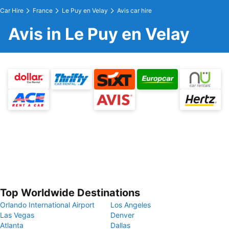
Car Hire
France
Le Puy en Velay
Avis car hire
Avis in Le Puy en Velay
Top Worldwide Destinations
Orlando International Airport
Los Angeles
Las Vegas
Denver
Atlanta
Dallas