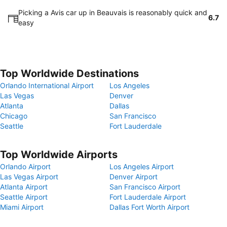
Picking a Avis car up in Beauvais is reasonably quick and
6.7
easy
Top Worldwide Destinations
Orlando International Airport
Los Angeles
Las Vegas
Denver
Atlanta
Dallas
Chicago
San Francisco
Seattle
Fort Lauderdale
Top Worldwide Airports
Orlando Airport
Los Angeles Airport
Las Vegas Airport
Denver Airport
Atlanta Airport
San Francisco Airport
Seattle Airport
Fort Lauderdale Airport
Miami Airport
Dallas Fort Worth Airport