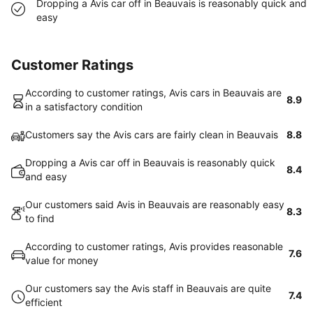
Dropping a Avis car off in Beauvais is reasonably quick and
easy
Customer Ratings
According to customer ratings, Avis cars in Beauvais are
8.9
in a satisfactory condition
Customers say the Avis cars are fairly clean in Beauvais
8.8
Dropping a Avis car off in Beauvais is reasonably quick
8.4
and easy
Our customers said Avis in Beauvais are reasonably easy
8.3
to find
According to customer ratings, Avis provides reasonable
7.6
value for money
Our customers say the Avis staff in Beauvais are quite
7.4
efficient