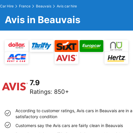
Car Hire
France
Beauvais
Avis car hire
Avis in Beauvais
7.9
Ratings
:
850+
According to customer ratings, Avis cars in Beauvais are in a
satisfactory condition
Customers say the Avis cars are fairly clean in Beauvais