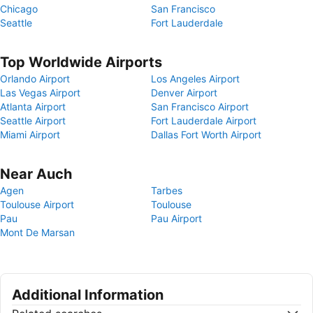
Chicago
San Francisco
Seattle
Fort Lauderdale
Top Worldwide Airports
Orlando Airport
Los Angeles Airport
Las Vegas Airport
Denver Airport
Atlanta Airport
San Francisco Airport
Seattle Airport
Fort Lauderdale Airport
Miami Airport
Dallas Fort Worth Airport
Near Auch
Agen
Tarbes
Toulouse Airport
Toulouse
Pau
Pau Airport
Mont De Marsan
Additional Information