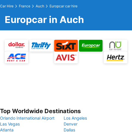
Car Hire
France
Auch
Europcar car hire
Europcar in Auch
Top Worldwide Destinations
Orlando International Airport
Los Angeles
Las Vegas
Denver
Atlanta
Dallas