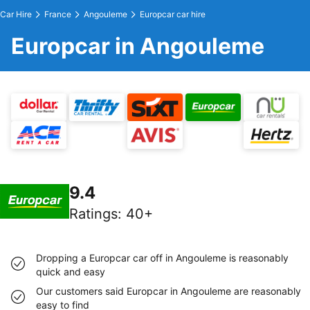
Car Hire
France
Angouleme
Europcar car hire
Europcar in Angouleme
9.4
Ratings
:
40+
Dropping a Europcar car off in Angouleme is reasonably
quick and easy
Our customers said Europcar in Angouleme are reasonably
easy to find