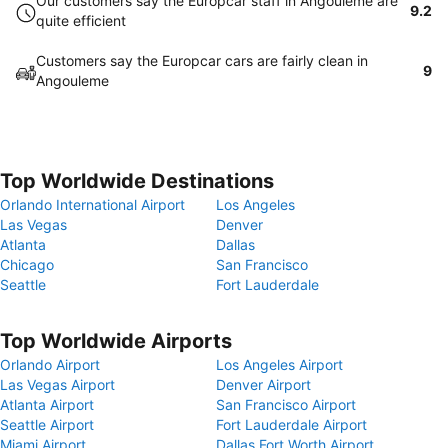
Our customers say the Europcar staff in Angouleme are
9.2
quite efficient
Customers say the Europcar cars are fairly clean in
9
Angouleme
Top Worldwide Destinations
Orlando International Airport
Los Angeles
Las Vegas
Denver
Atlanta
Dallas
Chicago
San Francisco
Seattle
Fort Lauderdale
Top Worldwide Airports
Orlando Airport
Los Angeles Airport
Las Vegas Airport
Denver Airport
Atlanta Airport
San Francisco Airport
Seattle Airport
Fort Lauderdale Airport
Miami Airport
Dallas Fort Worth Airport