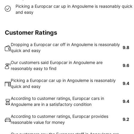
Picking a Europcar car up in Angouleme is reasonably quick
and easy
Customer Ratings
Dropping a Europcar car off in Angouleme is reasonably
9.8
quick and easy
Our customers said Europcar in Angouleme are
9.6
reasonably easy to find
Picking a Europcar car up in Angouleme is reasonably
9.4
quick and easy
According to customer ratings, Europcar cars in
9.4
Angouleme are in a satisfactory condition
According to customer ratings, Europcar provides
9.2
reasonable value for money