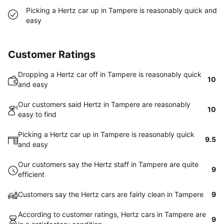
Picking a Hertz car up in Tampere is reasonably quick and
easy
Customer Ratings
Dropping a Hertz car off in Tampere is reasonably quick
10
and easy
Our customers said Hertz in Tampere are reasonably
10
easy to find
Picking a Hertz car up in Tampere is reasonably quick
9.5
and easy
Our customers say the Hertz staff in Tampere are quite
9
efficient
Customers say the Hertz cars are fairly clean in Tampere
9
According to customer ratings, Hertz cars in Tampere are
9