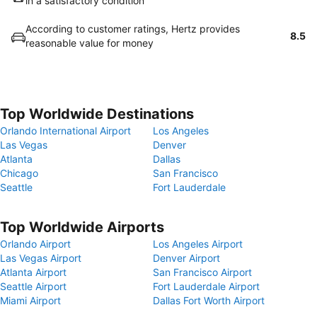
in a satisfactory condition
According to customer ratings, Hertz provides
8.5
reasonable value for money
Top Worldwide Destinations
Orlando International Airport
Los Angeles
Las Vegas
Denver
Atlanta
Dallas
Chicago
San Francisco
Seattle
Fort Lauderdale
Top Worldwide Airports
Orlando Airport
Los Angeles Airport
Las Vegas Airport
Denver Airport
Atlanta Airport
San Francisco Airport
Seattle Airport
Fort Lauderdale Airport
Miami Airport
Dallas Fort Worth Airport