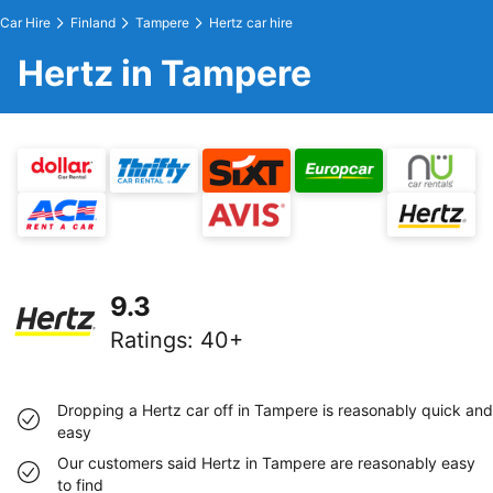
Car Hire
Finland
Tampere
Hertz car hire
Hertz in Tampere
9.3
Ratings
:
40+
Dropping a Hertz car off in Tampere is reasonably quick and
easy
Our customers said Hertz in Tampere are reasonably easy
to find