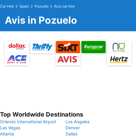
Car Hire
Spain
Pozuelo
Avis car hire
Avis in Pozuelo
Top Worldwide Destinations
Orlando International Airport
Los Angeles
Las Vegas
Denver
Atlanta
Dallas