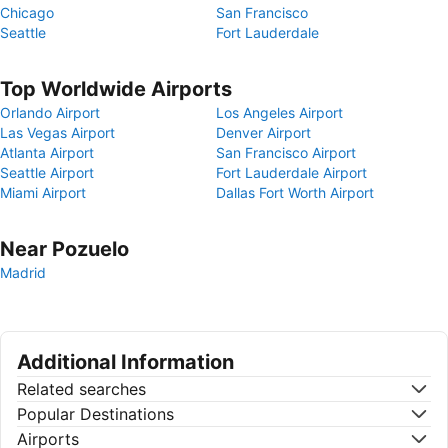
Chicago
San Francisco
Seattle
Fort Lauderdale
Top Worldwide Airports
Orlando Airport
Los Angeles Airport
Las Vegas Airport
Denver Airport
Atlanta Airport
San Francisco Airport
Seattle Airport
Fort Lauderdale Airport
Miami Airport
Dallas Fort Worth Airport
Near Pozuelo
Madrid
Additional Information
Related searches
Popular Destinations
Airports