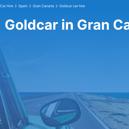
Car Hire
Spain
Gran Canaria
Goldcar car hire
Goldcar in Gran C