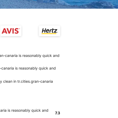
gran-canaria is reasonably quick and
an-canaria is reasonably quick and
 clean in tr.cities.gran-canaria
naria is reasonably quick and
7.3