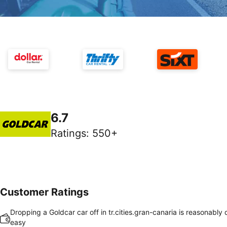
6.7
Ratings
:
550+
Customer Ratings
Dropping a Goldcar car off in tr.cities.gran-canaria is reasonably
easy