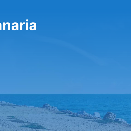
anaria