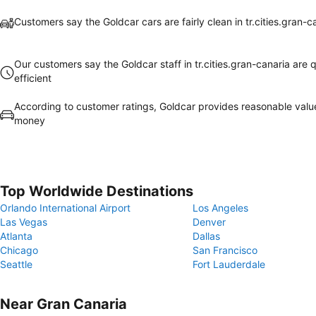
Customers say the Goldcar cars are fairly clean in tr.cities.gran-c
Our customers say the Goldcar staff in tr.cities.gran-canaria are q
efficient
According to customer ratings, Goldcar provides reasonable valu
money
Top Worldwide Destinations
Orlando International Airport
Los Angeles
Las Vegas
Denver
Atlanta
Dallas
Chicago
San Francisco
Seattle
Fort Lauderdale
Near Gran Canaria