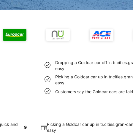
Dropping a Goldcar car off in tr.cities.
easy
Picking a Goldcar car up in tr.cities.gr
easy
Customers say the Goldcar cars are fairly
 quick and
Picking a Goldcar car up in tr.cities.gran-ca
9
easy