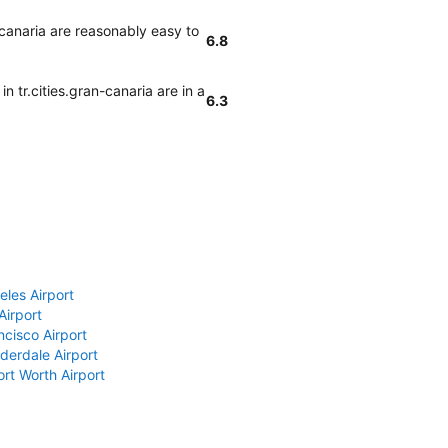
-canaria are reasonably easy to
6.8
n tr.cities.gran-canaria are in a
6.3
eles Airport
Airport
ncisco Airport
derdale Airport
ort Worth Airport