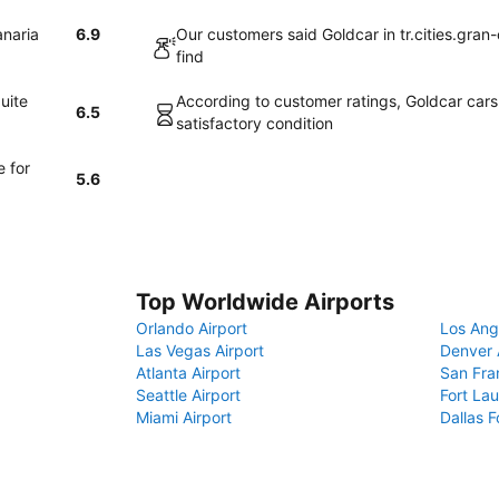
anaria
6.9
Our customers said Goldcar in tr.cities.gran
find
uite
According to customer ratings, Goldcar cars i
6.5
satisfactory condition
e for
5.6
Top Worldwide Airports
Orlando Airport
Los Ang
Las Vegas Airport
Denver 
Atlanta Airport
San Fra
Seattle Airport
Fort Lau
Miami Airport
Dallas F