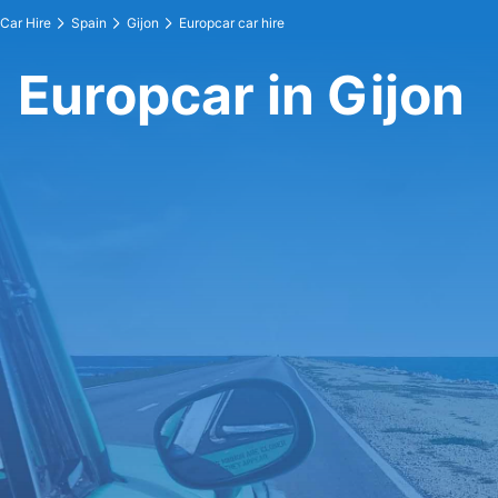
Car Hire
Spain
Gijon
Europcar car hire
Europcar in Gijon