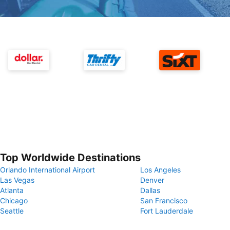
Top Worldwide Destinations
Orlando International Airport
Los Angeles
Las Vegas
Denver
Atlanta
Dallas
Chicago
San Francisco
Seattle
Fort Lauderdale