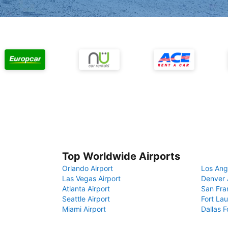
Top Worldwide Airports
Orlando Airport
Los Ang
Las Vegas Airport
Denver 
Atlanta Airport
San Fra
Seattle Airport
Fort Lau
Miami Airport
Dallas F