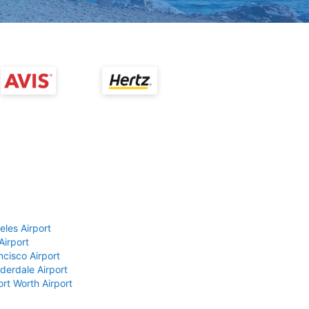
eles Airport
Airport
ncisco Airport
derdale Airport
ort Worth Airport