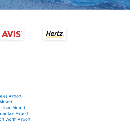
eles Airport
Airport
ncisco Airport
derdale Airport
ort Worth Airport