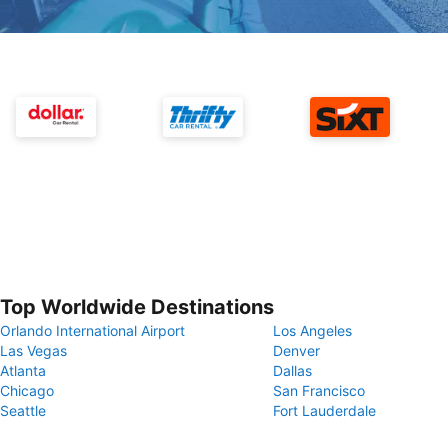
Top Worldwide Destinations
Orlando International Airport
Los Angeles
Las Vegas
Denver
Atlanta
Dallas
Chicago
San Francisco
Seattle
Fort Lauderdale