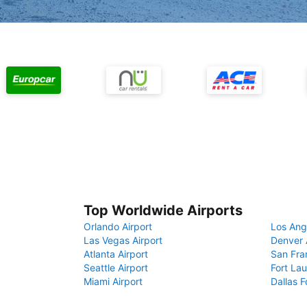
Top Worldwide Airports
Orlando Airport
Los Ang
Las Vegas Airport
Denver 
Atlanta Airport
San Fra
Seattle Airport
Fort Lau
Miami Airport
Dallas F