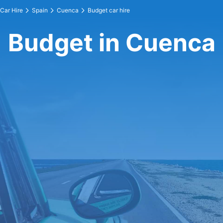
Car Hire
Spain
Cuenca
Budget car hire
Budget in Cuenca