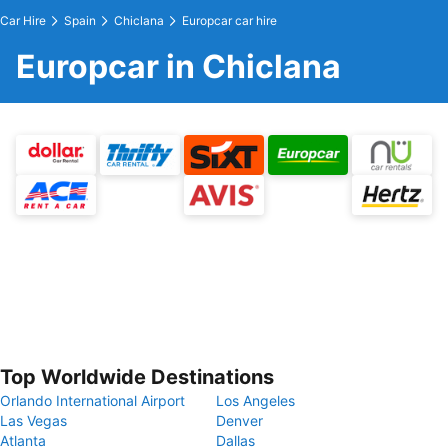
Car Hire
Spain
Chiclana
Europcar car hire
Europcar in Chiclana
Top Worldwide Destinations
Orlando International Airport
Los Angeles
Las Vegas
Denver
Atlanta
Dallas