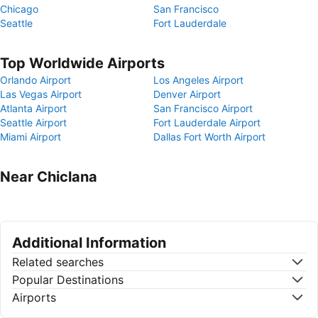
Chicago
San Francisco
Seattle
Fort Lauderdale
Top Worldwide Airports
Orlando Airport
Los Angeles Airport
Las Vegas Airport
Denver Airport
Atlanta Airport
San Francisco Airport
Seattle Airport
Fort Lauderdale Airport
Miami Airport
Dallas Fort Worth Airport
Near Chiclana
Additional Information
Related searches
Popular Destinations
Airports