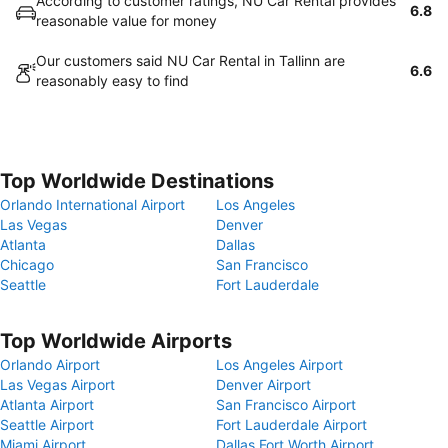
According to customer ratings, NU Car Rental provides
6.8
reasonable value for money
Our customers said NU Car Rental in Tallinn are
6.6
reasonably easy to find
Top Worldwide Destinations
Orlando International Airport
Los Angeles
Las Vegas
Denver
Atlanta
Dallas
Chicago
San Francisco
Seattle
Fort Lauderdale
Top Worldwide Airports
Orlando Airport
Los Angeles Airport
Las Vegas Airport
Denver Airport
Atlanta Airport
San Francisco Airport
Seattle Airport
Fort Lauderdale Airport
Miami Airport
Dallas Fort Worth Airport