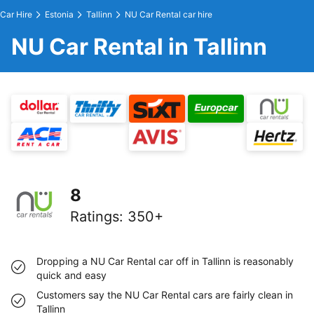
Car Hire
Estonia
Tallinn
NU Car Rental car hire
NU Car Rental in Tallinn
8
Ratings
:
350+
Dropping a NU Car Rental car off in Tallinn is reasonably
quick and easy
Customers say the NU Car Rental cars are fairly clean in
Tallinn