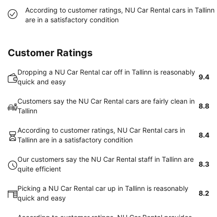
According to customer ratings, NU Car Rental cars in Tallinn
are in a satisfactory condition
Customer Ratings
Dropping a NU Car Rental car off in Tallinn is reasonably
9.4
quick and easy
Customers say the NU Car Rental cars are fairly clean in
8.8
Tallinn
According to customer ratings, NU Car Rental cars in
8.4
Tallinn are in a satisfactory condition
Our customers say the NU Car Rental staff in Tallinn are
8.3
quite efficient
Picking a NU Car Rental car up in Tallinn is reasonably
8.2
quick and easy