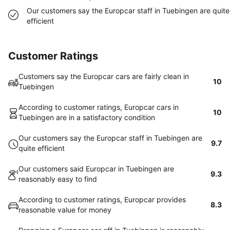
Our customers say the Europcar staff in Tuebingen are quite
efficient
Customer Ratings
Customers say the Europcar cars are fairly clean in
10
Tuebingen
According to customer ratings, Europcar cars in
10
Tuebingen are in a satisfactory condition
Our customers say the Europcar staff in Tuebingen are
9.7
quite efficient
Our customers said Europcar in Tuebingen are
9.3
reasonably easy to find
According to customer ratings, Europcar provides
8.3
reasonable value for money