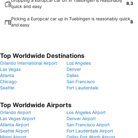
Dropping a Europcar car off in Tuebingen is reasonably
8.3
quick and easy
Picking a Europcar car up in Tuebingen is reasonably quick
8
and easy
Top Worldwide Destinations
Orlando International Airport
Los Angeles
Las Vegas
Denver
Atlanta
Dallas
Chicago
San Francisco
Seattle
Fort Lauderdale
Top Worldwide Airports
Orlando Airport
Los Angeles Airport
Las Vegas Airport
Denver Airport
Atlanta Airport
San Francisco Airport
Seattle Airport
Fort Lauderdale Airport
Miami Airport
Dallas Fort Worth Airport