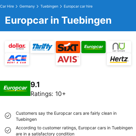
Car Hire
Germany
Tuebingen
Europcar car hire
Europcar in Tuebingen
9.1
Ratings
:
10+
Customers say the Europcar cars are fairly clean in
Tuebingen
According to customer ratings, Europcar cars in Tuebingen
are in a satisfactory condition