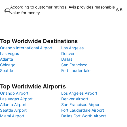
According to customer ratings, Avis provides reasonable
6.5
value for money
Top Worldwide Destinations
Orlando International Airport
Los Angeles
Las Vegas
Denver
Atlanta
Dallas
Chicago
San Francisco
Seattle
Fort Lauderdale
Top Worldwide Airports
Orlando Airport
Los Angeles Airport
Las Vegas Airport
Denver Airport
Atlanta Airport
San Francisco Airport
Seattle Airport
Fort Lauderdale Airport
Miami Airport
Dallas Fort Worth Airport