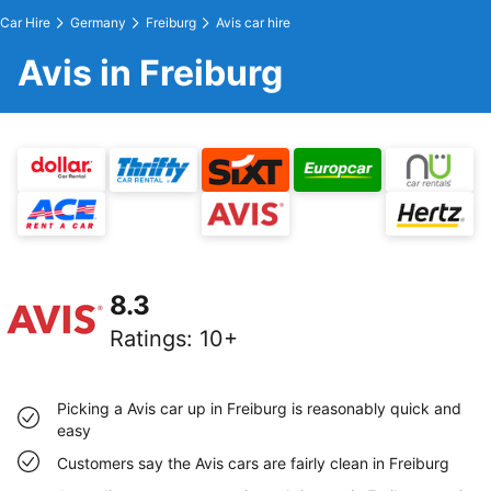
Car Hire
Germany
Freiburg
Avis car hire
Avis in Freiburg
8.3
Ratings
:
10+
Picking a Avis car up in Freiburg is reasonably quick and
easy
Customers say the Avis cars are fairly clean in Freiburg