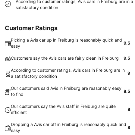
According to customer ratings, Avis cars in Freiburg are in a
satisfactory condition
Customer Ratings
Picking a Avis car up in Freiburg is reasonably quick and
9.5
easy
Customers say the Avis cars are fairly clean in Freiburg
9.5
According to customer ratings, Avis cars in Freiburg are in
9
a satisfactory condition
Our customers said Avis in Freiburg are reasonably easy
8.5
to find
Our customers say the Avis staff in Freiburg are quite
8
efficient
Dropping a Avis car off in Freiburg is reasonably quick and
8
easy