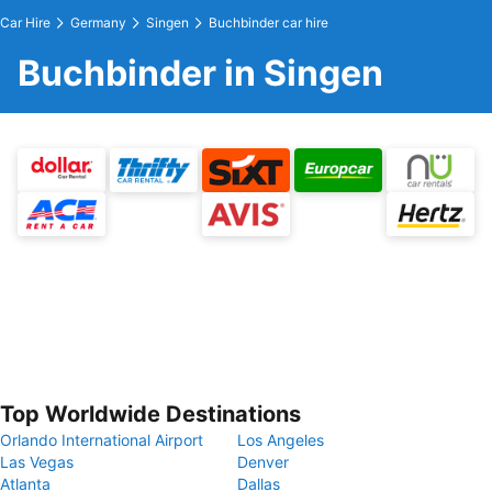
Car Hire
Germany
Singen
Buchbinder car hire
Buchbinder in Singen
Top Worldwide Destinations
Orlando International Airport
Los Angeles
Las Vegas
Denver
Atlanta
Dallas