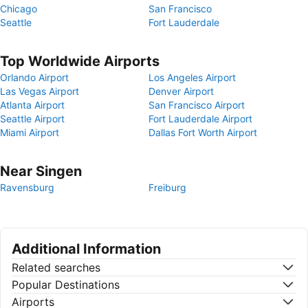
Chicago
San Francisco
Seattle
Fort Lauderdale
Top Worldwide Airports
Orlando Airport
Los Angeles Airport
Las Vegas Airport
Denver Airport
Atlanta Airport
San Francisco Airport
Seattle Airport
Fort Lauderdale Airport
Miami Airport
Dallas Fort Worth Airport
Near Singen
Ravensburg
Freiburg
Additional Information
Related searches
Popular Destinations
Airports