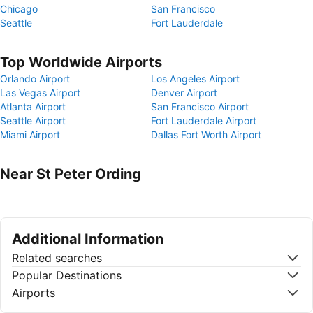
Chicago
San Francisco
Seattle
Fort Lauderdale
Top Worldwide Airports
Orlando Airport
Los Angeles Airport
Las Vegas Airport
Denver Airport
Atlanta Airport
San Francisco Airport
Seattle Airport
Fort Lauderdale Airport
Miami Airport
Dallas Fort Worth Airport
Near St Peter Ording
Additional Information
Related searches
Popular Destinations
Airports