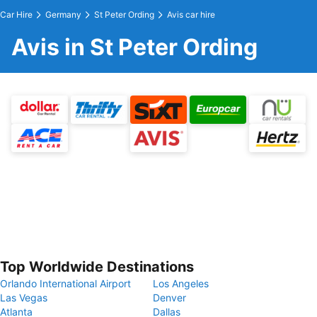
Car Hire
Germany
St Peter Ording
Avis car hire
Avis in St Peter Ording
Top Worldwide Destinations
Orlando International Airport
Los Angeles
Las Vegas
Denver
Atlanta
Dallas