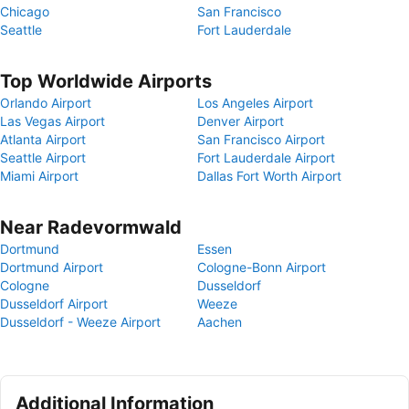
Chicago
San Francisco
Seattle
Fort Lauderdale
Top Worldwide Airports
Orlando Airport
Los Angeles Airport
Las Vegas Airport
Denver Airport
Atlanta Airport
San Francisco Airport
Seattle Airport
Fort Lauderdale Airport
Miami Airport
Dallas Fort Worth Airport
Near Radevormwald
Dortmund
Essen
Dortmund Airport
Cologne-Bonn Airport
Cologne
Dusseldorf
Dusseldorf Airport
Weeze
Dusseldorf - Weeze Airport
Aachen
Additional Information