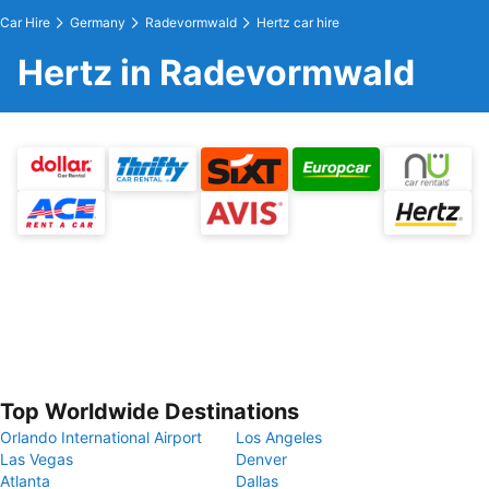
Car Hire
Germany
Radevormwald
Hertz car hire
Hertz in Radevormwald
Top Worldwide Destinations
Orlando International Airport
Los Angeles
Las Vegas
Denver
Atlanta
Dallas