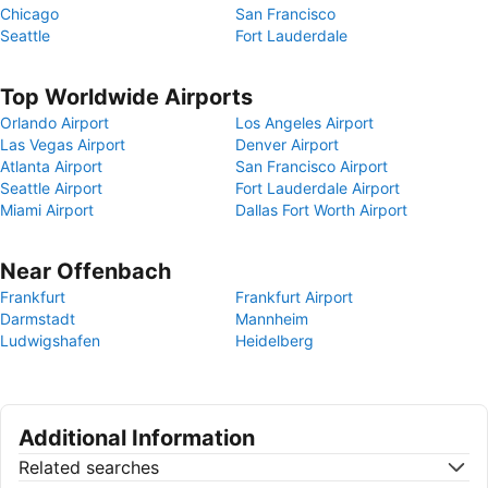
Chicago
San Francisco
Seattle
Fort Lauderdale
Top Worldwide Airports
Orlando Airport
Los Angeles Airport
Las Vegas Airport
Denver Airport
Atlanta Airport
San Francisco Airport
Seattle Airport
Fort Lauderdale Airport
Miami Airport
Dallas Fort Worth Airport
Near Offenbach
Frankfurt
Frankfurt Airport
Darmstadt
Mannheim
Ludwigshafen
Heidelberg
Additional Information
Related searches