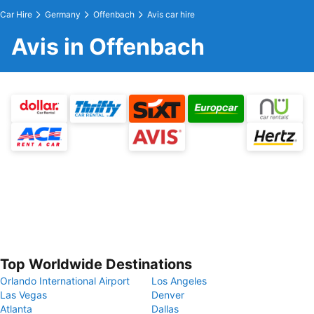
Car Hire
Germany
Offenbach
Avis car hire
Avis in Offenbach
Top Worldwide Destinations
Orlando International Airport
Los Angeles
Las Vegas
Denver
Atlanta
Dallas