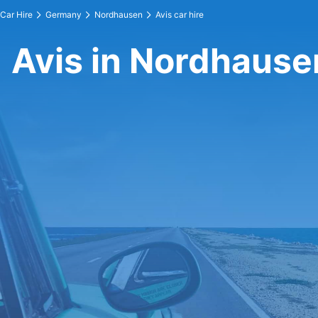
Car Hire
Germany
Nordhausen
Avis car hire
Avis in Nordhause