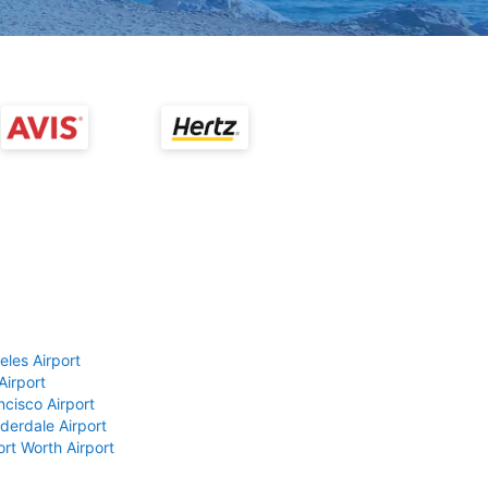
eles Airport
Airport
ncisco Airport
derdale Airport
ort Worth Airport