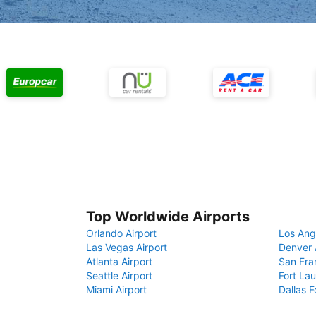
Top Worldwide Airports
Orlando Airport
Los Ang
Las Vegas Airport
Denver 
Atlanta Airport
San Fra
Seattle Airport
Fort Lau
Miami Airport
Dallas F