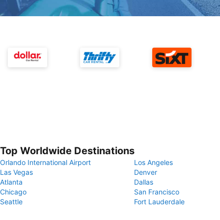
Top Worldwide Destinations
Orlando International Airport
Los Angeles
Las Vegas
Denver
Atlanta
Dallas
Chicago
San Francisco
Seattle
Fort Lauderdale