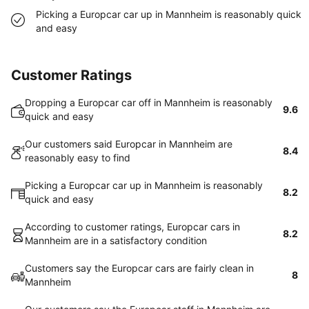
Picking a Europcar car up in Mannheim is reasonably quick
and easy
Customer Ratings
Dropping a Europcar car off in Mannheim is reasonably
9.6
quick and easy
Our customers said Europcar in Mannheim are
8.4
reasonably easy to find
Picking a Europcar car up in Mannheim is reasonably
8.2
quick and easy
According to customer ratings, Europcar cars in
8.2
Mannheim are in a satisfactory condition
Customers say the Europcar cars are fairly clean in
8
Mannheim