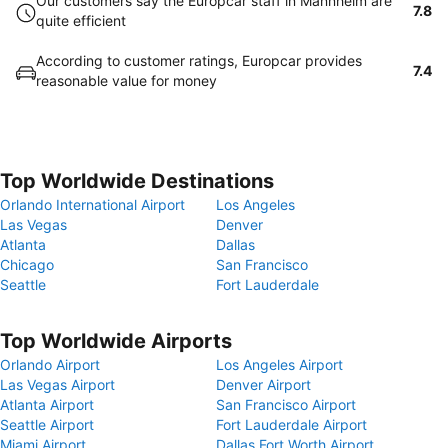
Our customers say the Europcar staff in Mannheim are
7.8
quite efficient
According to customer ratings, Europcar provides
7.4
reasonable value for money
Top Worldwide Destinations
Orlando International Airport
Los Angeles
Las Vegas
Denver
Atlanta
Dallas
Chicago
San Francisco
Seattle
Fort Lauderdale
Top Worldwide Airports
Orlando Airport
Los Angeles Airport
Las Vegas Airport
Denver Airport
Atlanta Airport
San Francisco Airport
Seattle Airport
Fort Lauderdale Airport
Miami Airport
Dallas Fort Worth Airport