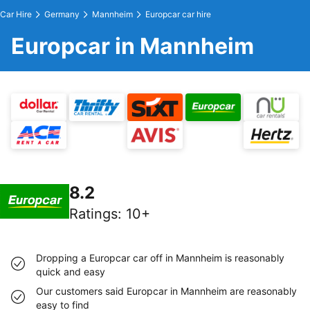
Car Hire
Germany
Mannheim
Europcar car hire
Europcar in Mannheim
8.2
Ratings
:
10+
Dropping a Europcar car off in Mannheim is reasonably
quick and easy
Our customers said Europcar in Mannheim are reasonably
easy to find