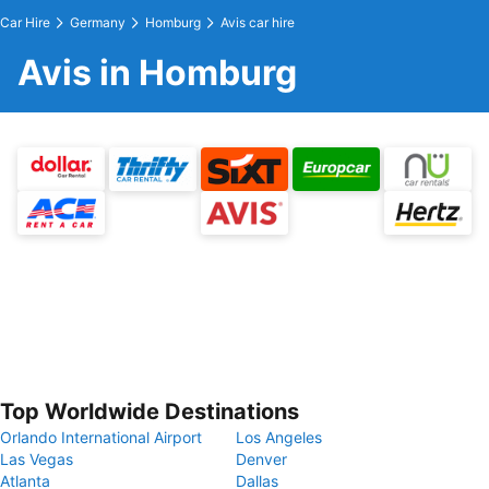
Car Hire
Germany
Homburg
Avis car hire
Avis in Homburg
Top Worldwide Destinations
Orlando International Airport
Los Angeles
Las Vegas
Denver
Atlanta
Dallas