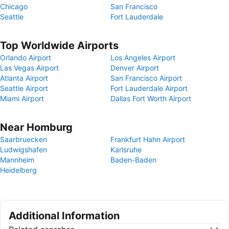
Chicago
San Francisco
Seattle
Fort Lauderdale
Top Worldwide Airports
Orlando Airport
Los Angeles Airport
Las Vegas Airport
Denver Airport
Atlanta Airport
San Francisco Airport
Seattle Airport
Fort Lauderdale Airport
Miami Airport
Dallas Fort Worth Airport
Near Homburg
Saarbruecken
Frankfurt Hahn Airport
Ludwigshafen
Karlsruhe
Mannheim
Baden-Baden
Heidelberg
Additional Information