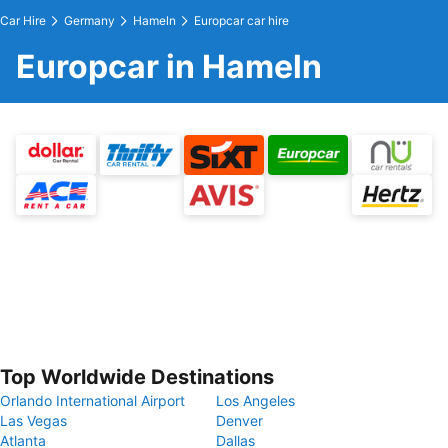
Car Hire
Germany
Hameln
Europcar car hire
Europcar in Hameln
Top Worldwide Destinations
Orlando International Airport
Los Angeles
Las Vegas
Denver
Atlanta
Dallas