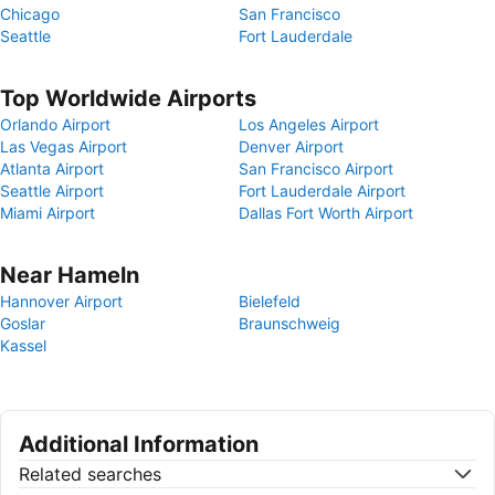
Chicago
San Francisco
Seattle
Fort Lauderdale
Top Worldwide Airports
Orlando Airport
Los Angeles Airport
Las Vegas Airport
Denver Airport
Atlanta Airport
San Francisco Airport
Seattle Airport
Fort Lauderdale Airport
Miami Airport
Dallas Fort Worth Airport
Near Hameln
Hannover Airport
Bielefeld
Goslar
Braunschweig
Kassel
Additional Information
Related searches