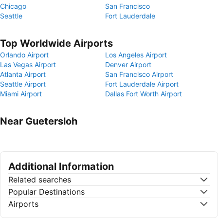
Chicago
San Francisco
Seattle
Fort Lauderdale
Top Worldwide Airports
Orlando Airport
Los Angeles Airport
Las Vegas Airport
Denver Airport
Atlanta Airport
San Francisco Airport
Seattle Airport
Fort Lauderdale Airport
Miami Airport
Dallas Fort Worth Airport
Near Guetersloh
Additional Information
Related searches
Popular Destinations
Airports