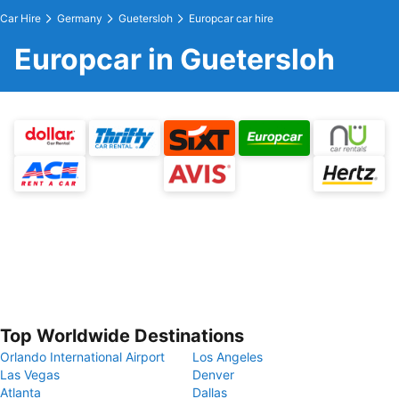
Car Hire
Germany
Guetersloh
Europcar car hire
Europcar in Guetersloh
Top Worldwide Destinations
Orlando International Airport
Los Angeles
Las Vegas
Denver
Atlanta
Dallas