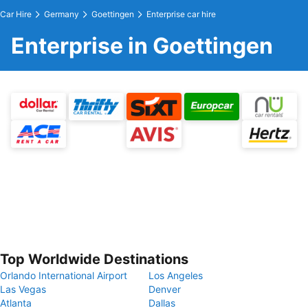
Car Hire
Germany
Goettingen
Enterprise car hire
Enterprise in Goettingen
Top Worldwide Destinations
Orlando International Airport
Los Angeles
Las Vegas
Denver
Atlanta
Dallas