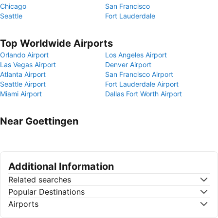
Chicago
San Francisco
Seattle
Fort Lauderdale
Top Worldwide Airports
Orlando Airport
Los Angeles Airport
Las Vegas Airport
Denver Airport
Atlanta Airport
San Francisco Airport
Seattle Airport
Fort Lauderdale Airport
Miami Airport
Dallas Fort Worth Airport
Near Goettingen
Additional Information
Related searches
Popular Destinations
Airports