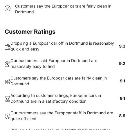
Customers say the Europcar cars are fairly clean in
Dortmund
Customer Ratings
Dropping a Europcar car off in Dortmund is reasonably
9.3
quick and easy
Our customers said Europcar in Dortmund are
9.2
reasonably easy to find
Customers say the Europcar cars are fairly clean in
9.1
Dortmund
According to customer ratings, Europcar cars in
9.1
Dortmund are in a satisfactory condition
Our customers say the Europcar staff in Dortmund are
8.9
quite efficient