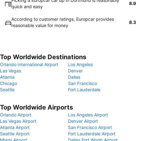
Picking a Europcar car up in Dortmund is reasonably
8.9
quick and easy
According to customer ratings, Europcar provides
8.3
reasonable value for money
Top Worldwide Destinations
Orlando International Airport
Los Angeles
Las Vegas
Denver
Atlanta
Dallas
Chicago
San Francisco
Seattle
Fort Lauderdale
Top Worldwide Airports
Orlando Airport
Los Angeles Airport
Las Vegas Airport
Denver Airport
Atlanta Airport
San Francisco Airport
Seattle Airport
Fort Lauderdale Airport
Miami Airport
Dallas Fort Worth Airport