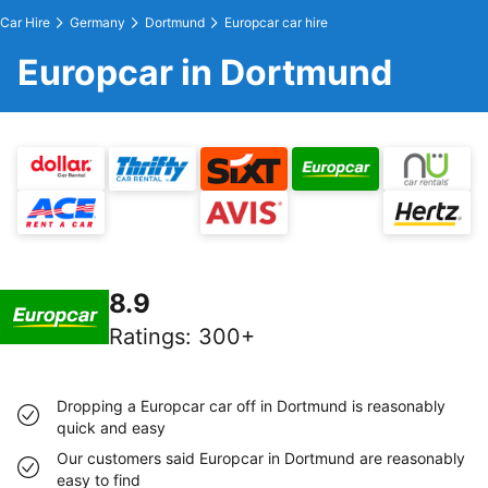
Car Hire
Germany
Dortmund
Europcar car hire
Europcar in Dortmund
8.9
Ratings
:
300+
Dropping a Europcar car off in Dortmund is reasonably
quick and easy
Our customers said Europcar in Dortmund are reasonably
easy to find