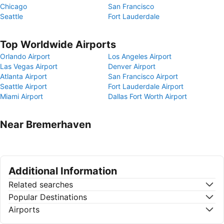
Chicago
San Francisco
Seattle
Fort Lauderdale
Top Worldwide Airports
Orlando Airport
Los Angeles Airport
Las Vegas Airport
Denver Airport
Atlanta Airport
San Francisco Airport
Seattle Airport
Fort Lauderdale Airport
Miami Airport
Dallas Fort Worth Airport
Near Bremerhaven
Additional Information
Related searches
Popular Destinations
Airports