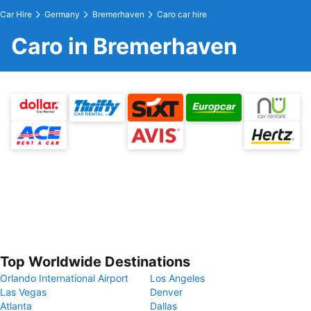
Car Hire
Germany
Bremerhaven
Caro car hire
Caro in Bremerhaven
Top Worldwide Destinations
Orlando International Airport
Los Angeles
Las Vegas
Denver
Atlanta
Dallas