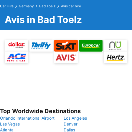
Car Hire
Germany
Bad Toelz
Avis car hire
Avis in Bad Toelz
Top Worldwide Destinations
Orlando International Airport
Los Angeles
Las Vegas
Denver
Atlanta
Dallas