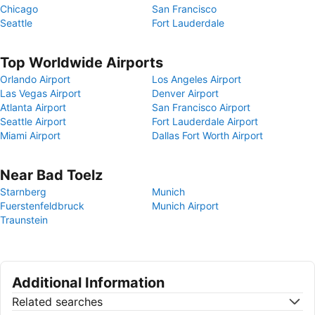
Chicago
San Francisco
Seattle
Fort Lauderdale
Top Worldwide Airports
Orlando Airport
Los Angeles Airport
Las Vegas Airport
Denver Airport
Atlanta Airport
San Francisco Airport
Seattle Airport
Fort Lauderdale Airport
Miami Airport
Dallas Fort Worth Airport
Near Bad Toelz
Starnberg
Munich
Fuerstenfeldbruck
Munich Airport
Traunstein
Additional Information
Related searches