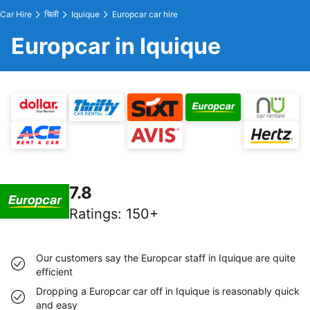
Car Hire
चिली
Iquique
Europcar car hire
Europcar in Iquique
7.8
Ratings
:
150+
Our customers say the Europcar staff in Iquique are quite
efficient
Dropping a Europcar car off in Iquique is reasonably quick
and easy