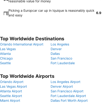
reasonable value for money
Picking a Europcar car up in Iquique is reasonably quick
6.9
and easy
Top Worldwide Destinations
Orlando International Airport
Los Angeles
Las Vegas
Denver
Atlanta
Dallas
Chicago
San Francisco
Seattle
Fort Lauderdale
Top Worldwide Airports
Orlando Airport
Los Angeles Airport
Las Vegas Airport
Denver Airport
Atlanta Airport
San Francisco Airport
Seattle Airport
Fort Lauderdale Airport
Miami Airport
Dallas Fort Worth Airport