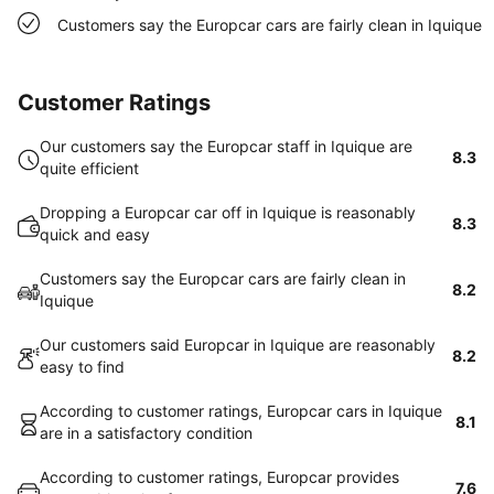
Customers say the Europcar cars are fairly clean in Iquique
Customer Ratings
Our customers say the Europcar staff in Iquique are
8.3
quite efficient
Dropping a Europcar car off in Iquique is reasonably
8.3
quick and easy
Customers say the Europcar cars are fairly clean in
8.2
Iquique
Our customers said Europcar in Iquique are reasonably
8.2
easy to find
According to customer ratings, Europcar cars in Iquique
8.1
are in a satisfactory condition
According to customer ratings, Europcar provides
7.6