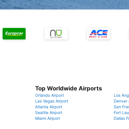
Top Worldwide Airports
Orlando Airport
Los Ang
Las Vegas Airport
Denver 
Atlanta Airport
San Fra
Seattle Airport
Fort Lau
Miami Airport
Dallas F