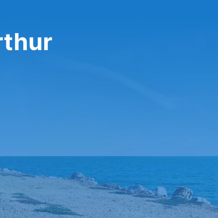
rthur