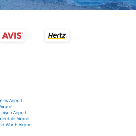
eles Airport
Airport
ncisco Airport
derdale Airport
ort Worth Airport