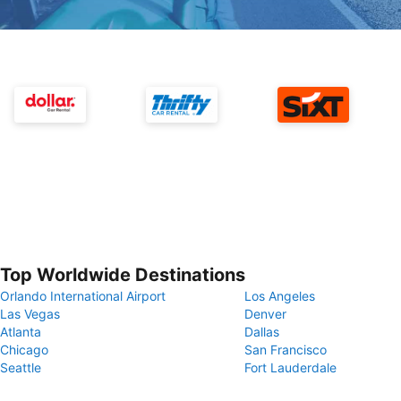
Top Worldwide Destinations
Orlando International Airport
Los Angeles
Las Vegas
Denver
Atlanta
Dallas
Chicago
San Francisco
Seattle
Fort Lauderdale