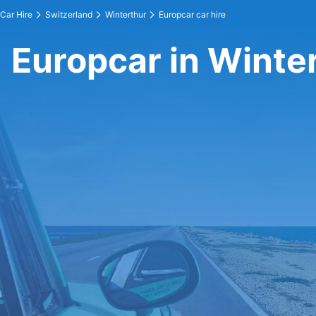
Car Hire
Switzerland
Winterthur
Europcar car hire
Europcar in Winte