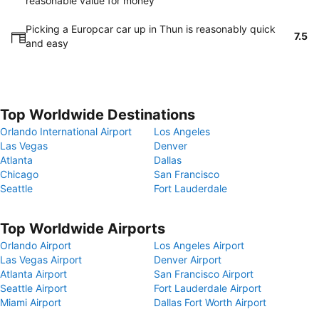
reasonable value for money
Picking a Europcar car up in Thun is reasonably quick
7.5
and easy
Top Worldwide Destinations
Orlando International Airport
Los Angeles
Las Vegas
Denver
Atlanta
Dallas
Chicago
San Francisco
Seattle
Fort Lauderdale
Top Worldwide Airports
Orlando Airport
Los Angeles Airport
Las Vegas Airport
Denver Airport
Atlanta Airport
San Francisco Airport
Seattle Airport
Fort Lauderdale Airport
Miami Airport
Dallas Fort Worth Airport