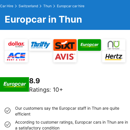
Car Hire
Switzerland
Thun
Europcar car hire
Europcar in Thun
8.9
Ratings
:
10+
Our customers say the Europcar staff in Thun are quite
efficient
According to customer ratings, Europcar cars in Thun are in
a satisfactory condition