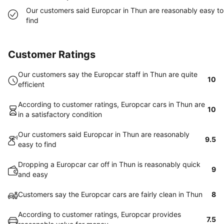
Our customers said Europcar in Thun are reasonably easy to
find
Customer Ratings
Our customers say the Europcar staff in Thun are quite
10
efficient
According to customer ratings, Europcar cars in Thun are
10
in a satisfactory condition
Our customers said Europcar in Thun are reasonably
9.5
easy to find
Dropping a Europcar car off in Thun is reasonably quick
9
and easy
Customers say the Europcar cars are fairly clean in Thun
8
According to customer ratings, Europcar provides
7.5