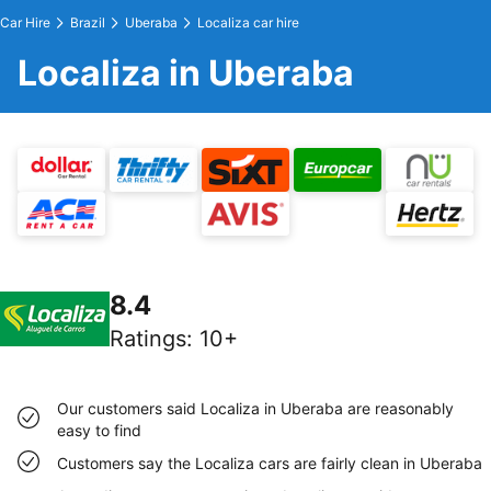
Car Hire
Brazil
Uberaba
Localiza car hire
Localiza in Uberaba
8.4
Ratings
:
10+
Our customers said Localiza in Uberaba are reasonably
easy to find
Customers say the Localiza cars are fairly clean in Uberaba