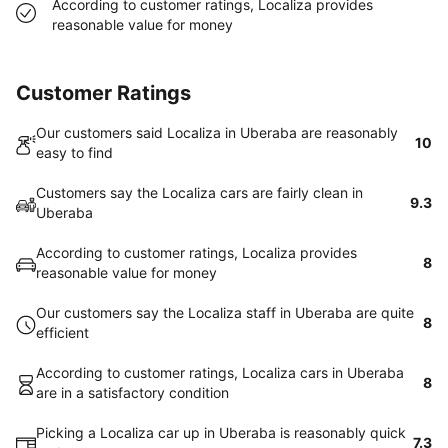
According to customer ratings, Localiza provides
reasonable value for money
Customer Ratings
Our customers said Localiza in Uberaba are reasonably
10
easy to find
Customers say the Localiza cars are fairly clean in
9.3
Uberaba
According to customer ratings, Localiza provides
8
reasonable value for money
Our customers say the Localiza staff in Uberaba are quite
8
efficient
According to customer ratings, Localiza cars in Uberaba
8
are in a satisfactory condition
Picking a Localiza car up in Uberaba is reasonably quick
7.3