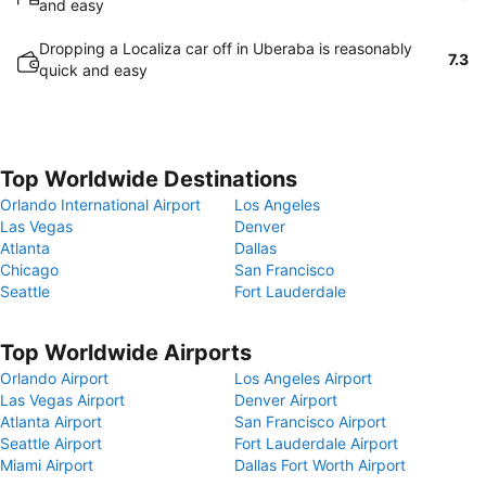
and easy
Dropping a Localiza car off in Uberaba is reasonably
7.3
quick and easy
Top Worldwide Destinations
Orlando International Airport
Los Angeles
Las Vegas
Denver
Atlanta
Dallas
Chicago
San Francisco
Seattle
Fort Lauderdale
Top Worldwide Airports
Orlando Airport
Los Angeles Airport
Las Vegas Airport
Denver Airport
Atlanta Airport
San Francisco Airport
Seattle Airport
Fort Lauderdale Airport
Miami Airport
Dallas Fort Worth Airport