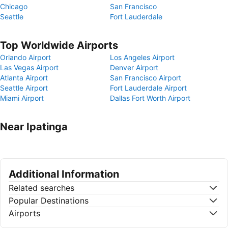
Chicago
San Francisco
Seattle
Fort Lauderdale
Top Worldwide Airports
Orlando Airport
Los Angeles Airport
Las Vegas Airport
Denver Airport
Atlanta Airport
San Francisco Airport
Seattle Airport
Fort Lauderdale Airport
Miami Airport
Dallas Fort Worth Airport
Near Ipatinga
Additional Information
Related searches
Popular Destinations
Airports