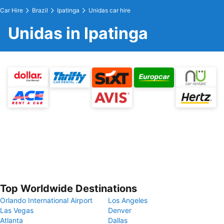
Car Hire
Brazil
Ipatinga
Unidas car hire
Unidas in Ipatinga
Top Worldwide Destinations
Orlando International Airport
Los Angeles
Las Vegas
Denver
Atlanta
Dallas