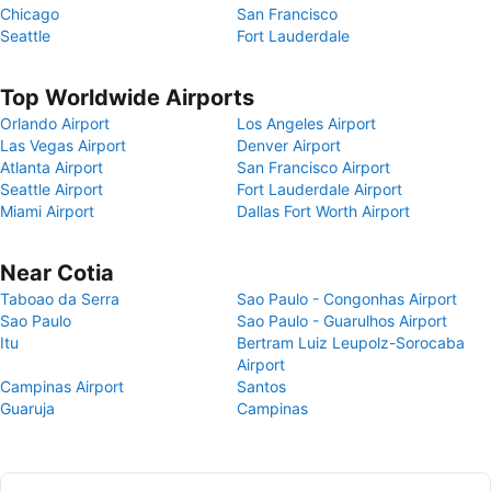
Chicago
San Francisco
Seattle
Fort Lauderdale
Top Worldwide Airports
Orlando Airport
Los Angeles Airport
Las Vegas Airport
Denver Airport
Atlanta Airport
San Francisco Airport
Seattle Airport
Fort Lauderdale Airport
Miami Airport
Dallas Fort Worth Airport
Near Cotia
Taboao da Serra
Sao Paulo - Congonhas Airport
Sao Paulo
Sao Paulo - Guarulhos Airport
Itu
Bertram Luiz Leupolz-Sorocaba
Airport
Campinas Airport
Santos
Guaruja
Campinas