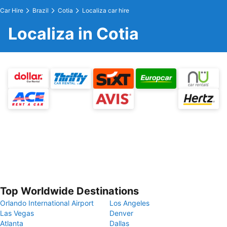
Car Hire
Brazil
Cotia
Localiza car hire
Localiza in Cotia
Top Worldwide Destinations
Orlando International Airport
Los Angeles
Las Vegas
Denver
Atlanta
Dallas