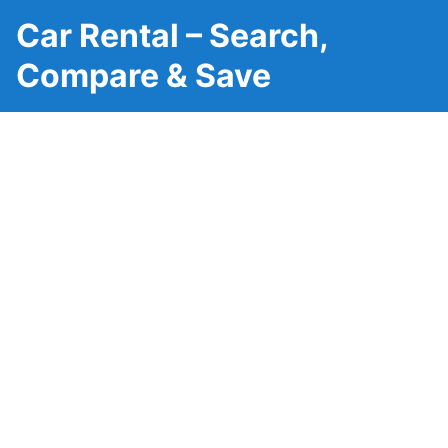
Car Rental – Search,
Compare & Save