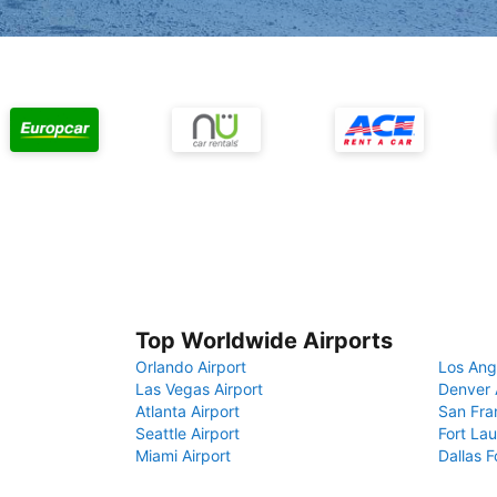
Top Worldwide Airports
Orlando Airport
Los Ang
Las Vegas Airport
Denver 
Atlanta Airport
San Fra
Seattle Airport
Fort Lau
Miami Airport
Dallas F