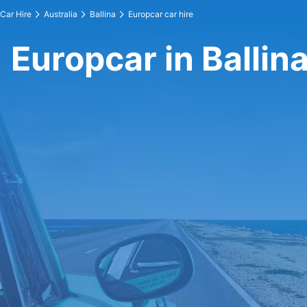
Car Hire
Australia
Ballina
Europcar car hire
Europcar in Ballin