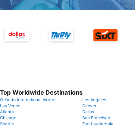
Top Worldwide Destinations
Orlando International Airport
Los Angeles
Las Vegas
Denver
Atlanta
Dallas
Chicago
San Francisco
Seattle
Fort Lauderdale