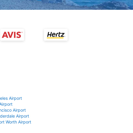
eles Airport
Airport
ncisco Airport
derdale Airport
ort Worth Airport