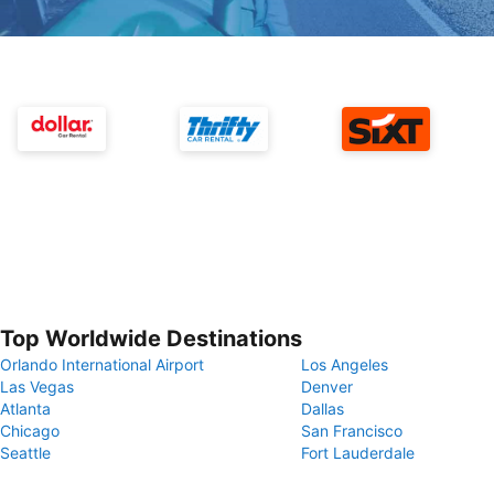
Top Worldwide Destinations
Orlando International Airport
Los Angeles
Las Vegas
Denver
Atlanta
Dallas
Chicago
San Francisco
Seattle
Fort Lauderdale