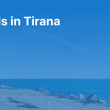
s in Tirana