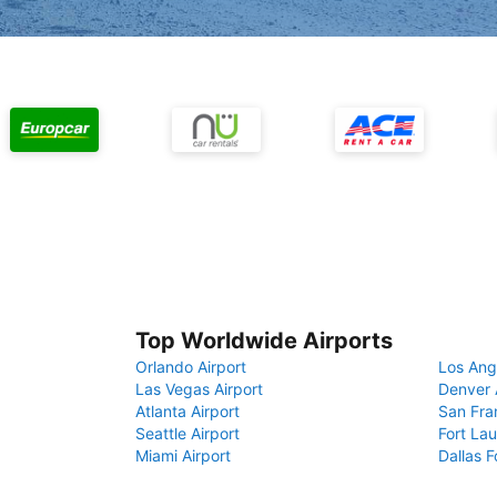
Top Worldwide Airports
Orlando Airport
Los Ang
Las Vegas Airport
Denver 
Atlanta Airport
San Fra
Seattle Airport
Fort Lau
Miami Airport
Dallas F