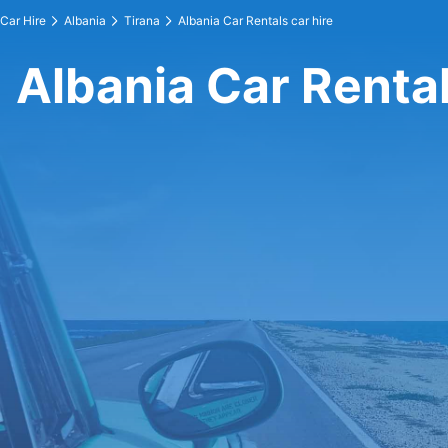
Car Hire
Albania
Tirana
Albania Car Rentals car hire
Albania Car Rental