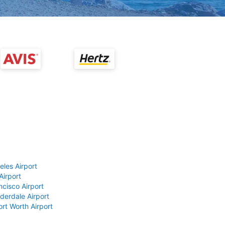
eles Airport
Airport
ncisco Airport
derdale Airport
ort Worth Airport