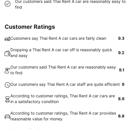
Our customers said Thai Rent A car are reasonably easy to
find
Customer Ratings
Customers say Thai Rent A car cars are fairly clean
9.3
Dropping a Thai Rent A car car off is reasonably quick
9.2
and easy
Our customers said Thai Rent A car are reasonably easy
9.1
to find
Our customers say Thai Rent A car staff are quite efficient
9
According to customer ratings, Thai Rent A car cars are
8.9
in a satisfactory condition
According to customer ratings, Thai Rent A car provides
8.8
reasonable value for money