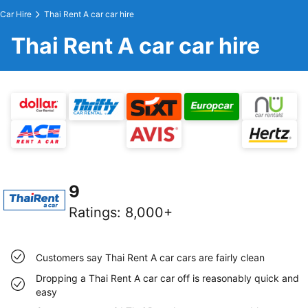
Car Hire
Thai Rent A car car hire
Thai Rent A car car hire
9
Ratings
:
8,000+
Customers say Thai Rent A car cars are fairly clean
Dropping a Thai Rent A car car off is reasonably quick and
easy