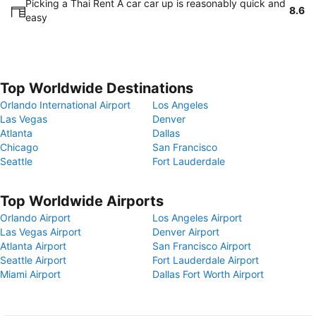
Picking a Thai Rent A car car up is reasonably quick and
8.6
easy
Top Worldwide Destinations
Orlando International Airport
Los Angeles
Las Vegas
Denver
Atlanta
Dallas
Chicago
San Francisco
Seattle
Fort Lauderdale
Top Worldwide Airports
Orlando Airport
Los Angeles Airport
Las Vegas Airport
Denver Airport
Atlanta Airport
San Francisco Airport
Seattle Airport
Fort Lauderdale Airport
Miami Airport
Dallas Fort Worth Airport