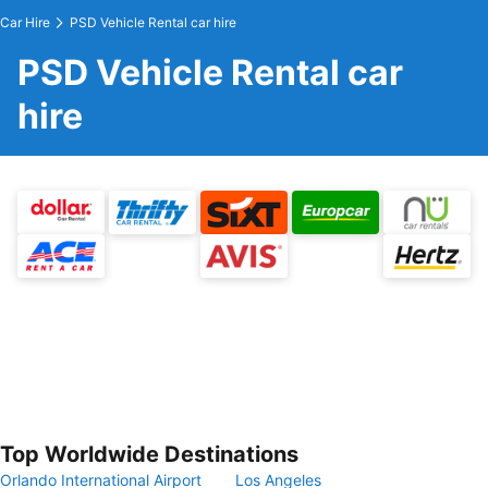
Car Hire
PSD Vehicle Rental car hire
PSD Vehicle Rental car
hire
Top Worldwide Destinations
Orlando International Airport
Los Angeles