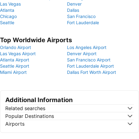
Las Vegas
Denver
Atlanta
Dallas
Chicago
San Francisco
Seattle
Fort Lauderdale
Top Worldwide Airports
Orlando Airport
Los Angeles Airport
Las Vegas Airport
Denver Airport
Atlanta Airport
San Francisco Airport
Seattle Airport
Fort Lauderdale Airport
Miami Airport
Dallas Fort Worth Airport
Additional Information
Related searches
Popular Destinations
Airports