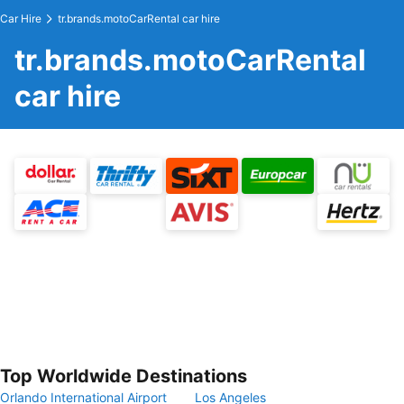
Car Hire
tr.brands.motoCarRental car hire
tr.brands.motoCarRental
car hire
Top Worldwide Destinations
Orlando International Airport
Los Angeles