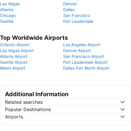
Las Vegas
Denver
Atlanta
Dallas
Chicago
San Francisco
Seattle
Fort Lauderdale
Top Worldwide Airports
Orlando Airport
Los Angeles Airport
Las Vegas Airport
Denver Airport
Atlanta Airport
San Francisco Airport
Seattle Airport
Fort Lauderdale Airport
Miami Airport
Dallas Fort Worth Airport
Additional Information
Related searches
Popular Destinations
Airports