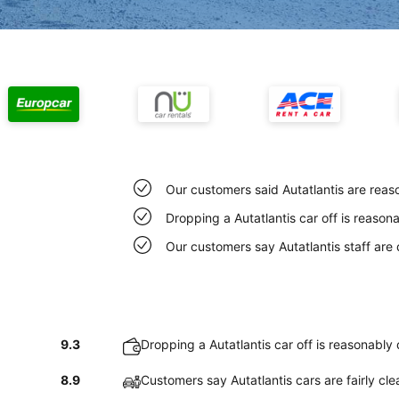
Our customers said Autatlantis are reas
Dropping a Autatlantis car off is reaso
Our customers say Autatlantis staff are q
9.3
Dropping a Autatlantis car off is reasonably
8.9
Customers say Autatlantis cars are fairly cle