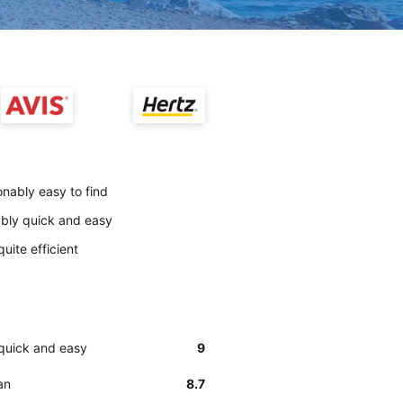
onably easy to find
nably quick and easy
uite efficient
 quick and easy
9
an
8.7