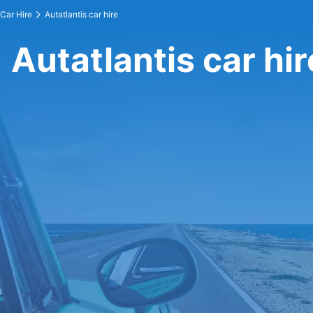
Car Hire
Autatlantis car hire
Autatlantis car hir