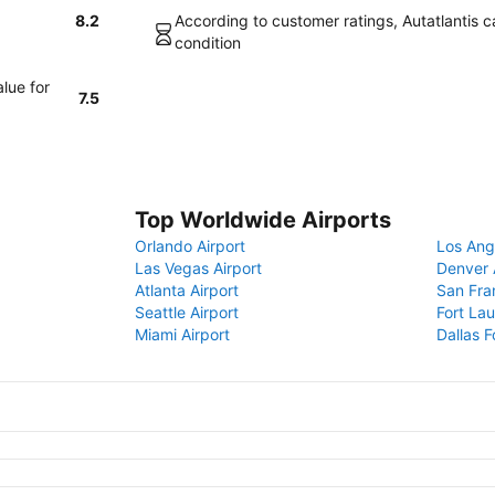
8.2
According to customer ratings, Autatlantis ca
condition
lue for
7.5
Top Worldwide Airports
Orlando Airport
Los Ang
Las Vegas Airport
Denver 
Atlanta Airport
San Fra
Seattle Airport
Fort Lau
Miami Airport
Dallas F