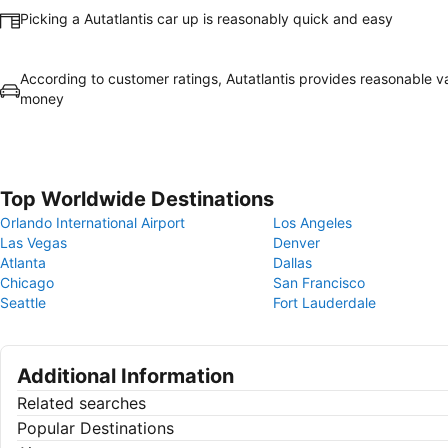
Picking a Autatlantis car up is reasonably quick and easy
According to customer ratings, Autatlantis provides reasonable va
money
Top Worldwide Destinations
Orlando International Airport
Los Angeles
Las Vegas
Denver
Atlanta
Dallas
Chicago
San Francisco
Seattle
Fort Lauderdale
Additional Information
Related searches
Popular Destinations