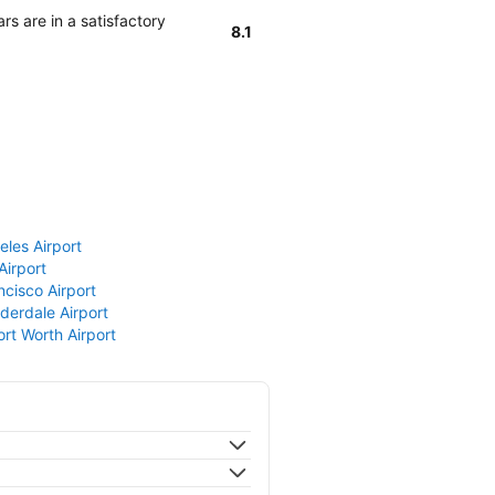
rs are in a satisfactory
8.1
eles Airport
Airport
ncisco Airport
derdale Airport
ort Worth Airport