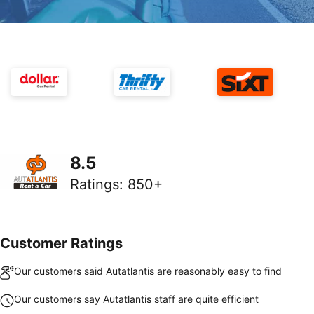
8.5
Ratings
:
850+
Customer Ratings
Our customers said Autatlantis are reasonably easy to find
Our customers say Autatlantis staff are quite efficient