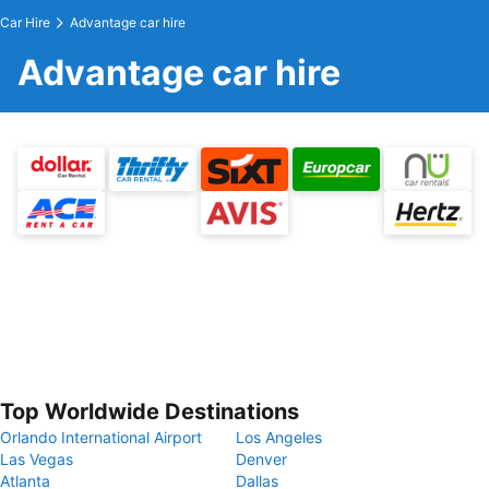
Car Hire
Advantage car hire
Advantage car hire
Top Worldwide Destinations
Orlando International Airport
Los Angeles
Las Vegas
Denver
Atlanta
Dallas