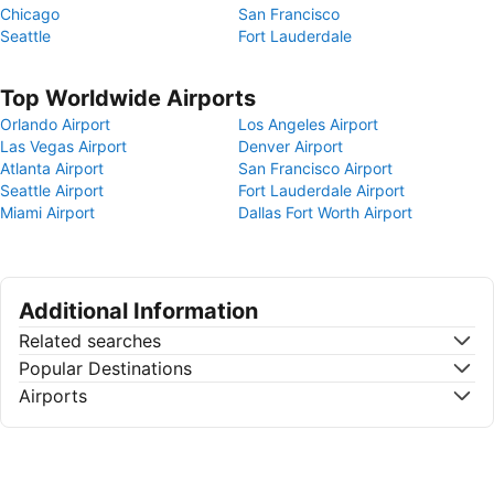
Chicago
San Francisco
Seattle
Fort Lauderdale
Top Worldwide Airports
Orlando Airport
Los Angeles Airport
Las Vegas Airport
Denver Airport
Atlanta Airport
San Francisco Airport
Seattle Airport
Fort Lauderdale Airport
Miami Airport
Dallas Fort Worth Airport
Additional Information
Related searches
Popular Destinations
Airports