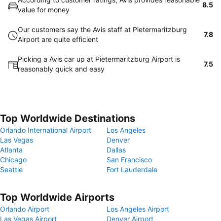
8.5
value for money
Our customers say the Avis staff at Pietermaritzburg
7.8
Airport are quite efficient
Picking a Avis car up at Pietermaritzburg Airport is
7.5
reasonably quick and easy
Top Worldwide Destinations
Orlando International Airport
Los Angeles
Las Vegas
Denver
Atlanta
Dallas
Chicago
San Francisco
Seattle
Fort Lauderdale
Top Worldwide Airports
Orlando Airport
Los Angeles Airport
Las Vegas Airport
Denver Airport