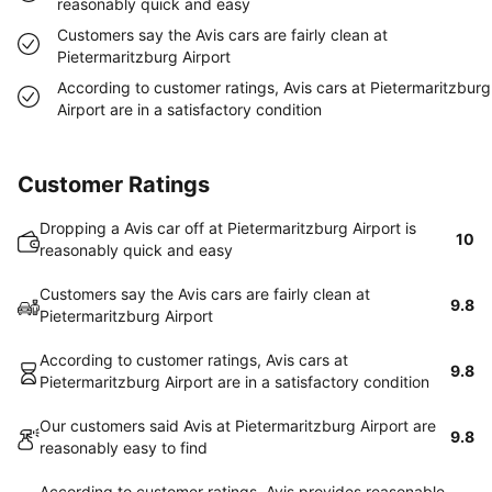
reasonably quick and easy
Customers say the Avis cars are fairly clean at
Pietermaritzburg Airport
According to customer ratings, Avis cars at Pietermaritzburg
Airport are in a satisfactory condition
Customer Ratings
Dropping a Avis car off at Pietermaritzburg Airport is
10
reasonably quick and easy
Customers say the Avis cars are fairly clean at
9.8
Pietermaritzburg Airport
According to customer ratings, Avis cars at
9.8
Pietermaritzburg Airport are in a satisfactory condition
Our customers said Avis at Pietermaritzburg Airport are
9.8
reasonably easy to find
According to customer ratings, Avis provides reasonable