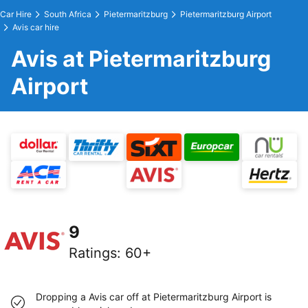
Car Hire
South Africa
Pietermaritzburg
Pietermaritzburg Airport
Avis car hire
Avis at Pietermaritzburg
Airport
9
Ratings
:
60+
Dropping a Avis car off at Pietermaritzburg Airport is