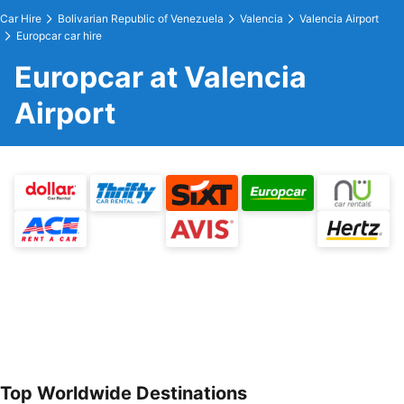
Car Hire
Bolivarian Republic of Venezuela
Valencia
Valencia Airport
Europcar car hire
Europcar at Valencia
Airport
Top Worldwide Destinations