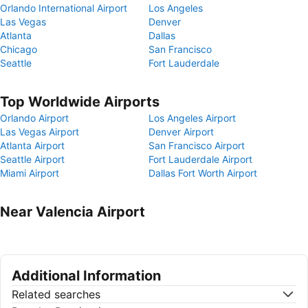
Orlando International Airport
Los Angeles
Las Vegas
Denver
Atlanta
Dallas
Chicago
San Francisco
Seattle
Fort Lauderdale
Top Worldwide Airports
Orlando Airport
Los Angeles Airport
Las Vegas Airport
Denver Airport
Atlanta Airport
San Francisco Airport
Seattle Airport
Fort Lauderdale Airport
Miami Airport
Dallas Fort Worth Airport
Near Valencia Airport
Additional Information
Related searches