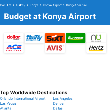
Car Hire
Turkey
Konya
Konya Airport
Budget car hire
Budget at Konya Airport
Top Worldwide Destinations
Orlando International Airport
Los Angeles
Las Vegas
Denver
Atlanta
Dallas