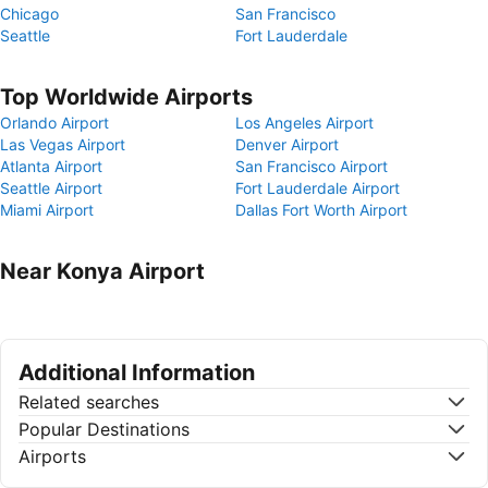
Chicago
San Francisco
Seattle
Fort Lauderdale
Top Worldwide Airports
Orlando Airport
Los Angeles Airport
Las Vegas Airport
Denver Airport
Atlanta Airport
San Francisco Airport
Seattle Airport
Fort Lauderdale Airport
Miami Airport
Dallas Fort Worth Airport
Near Konya Airport
Additional Information
Related searches
Popular Destinations
Airports