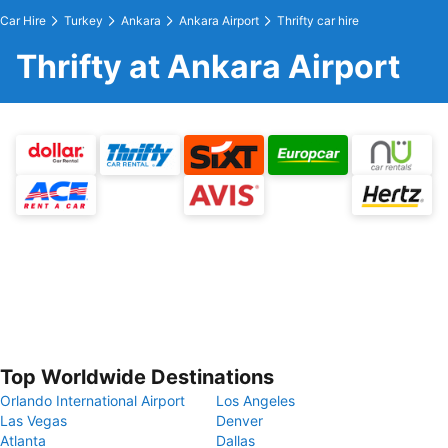
Car Hire
Turkey
Ankara
Ankara Airport
Thrifty car hire
Thrifty at Ankara Airport
Top Worldwide Destinations
Orlando International Airport
Los Angeles
Las Vegas
Denver
Atlanta
Dallas