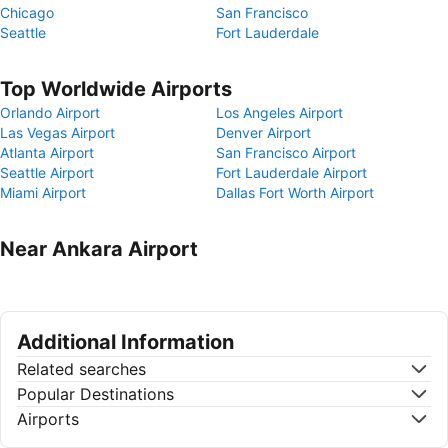
Chicago
San Francisco
Seattle
Fort Lauderdale
Top Worldwide Airports
Orlando Airport
Los Angeles Airport
Las Vegas Airport
Denver Airport
Atlanta Airport
San Francisco Airport
Seattle Airport
Fort Lauderdale Airport
Miami Airport
Dallas Fort Worth Airport
Near Ankara Airport
Additional Information
Related searches
Popular Destinations
Airports