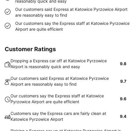
reasonably quick and easy
Our customers said Express at Katowice Pyrzowice Airport
are reasonably easy to find
Our customers say the Express staff at Katowice Pyrzowice
Airport are quite efficient
Customer Ratings
Dropping a Express car off at Katowice Pyrzowice
9.8
Airport is reasonably quick and easy
Our customers said Express at Katowice Pyrzowice
9.7
Airport are reasonably easy to find
Our customers say the Express staff at Katowice
9.6
Pyrzowice Airport are quite efficient
Customers say the Express cars are fairly clean at
9.4
Katowice Pyrzowice Airport
Picking a Express car up at Katowice Pyrzowice Airport is