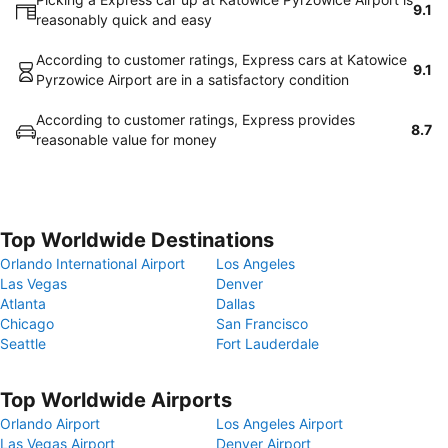
9.1
reasonably quick and easy
According to customer ratings, Express cars at Katowice
9.1
Pyrzowice Airport are in a satisfactory condition
According to customer ratings, Express provides
8.7
reasonable value for money
Top Worldwide Destinations
Orlando International Airport
Los Angeles
Las Vegas
Denver
Atlanta
Dallas
Chicago
San Francisco
Seattle
Fort Lauderdale
Top Worldwide Airports
Orlando Airport
Los Angeles Airport
Las Vegas Airport
Denver Airport