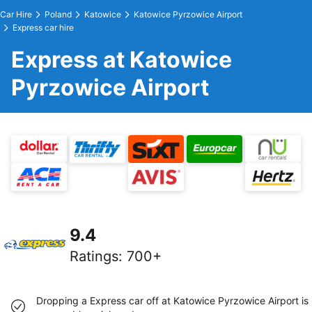
Car Hire
Poland
Katowice
Katowice Pyrzowice Airport
Express car hire
Express at Katowice
Pyrzowice Airport
9.4
Ratings
:
700+
Dropping a Express car off at Katowice Pyrzowice Airport is