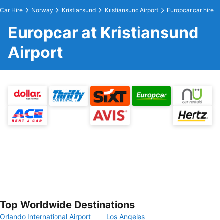
Car Hire
Norway
Kristiansund
Kristiansund Airport
Europcar car hire
Europcar at Kristiansund
Airport
Top Worldwide Destinations
Orlando International Airport
Los Angeles