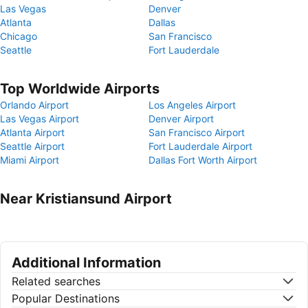
Las Vegas
Denver
Atlanta
Dallas
Chicago
San Francisco
Seattle
Fort Lauderdale
Top Worldwide Airports
Orlando Airport
Los Angeles Airport
Las Vegas Airport
Denver Airport
Atlanta Airport
San Francisco Airport
Seattle Airport
Fort Lauderdale Airport
Miami Airport
Dallas Fort Worth Airport
Near Kristiansund Airport
Additional Information
Related searches
Popular Destinations