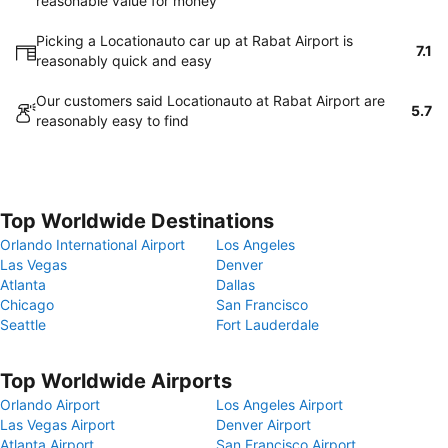
reasonable value for money
Picking a Locationauto car up at Rabat Airport is
7.1
reasonably quick and easy
Our customers said Locationauto at Rabat Airport are
5.7
reasonably easy to find
Top Worldwide Destinations
Orlando International Airport
Los Angeles
Las Vegas
Denver
Atlanta
Dallas
Chicago
San Francisco
Seattle
Fort Lauderdale
Top Worldwide Airports
Orlando Airport
Los Angeles Airport
Las Vegas Airport
Denver Airport
Atlanta Airport
San Francisco Airport