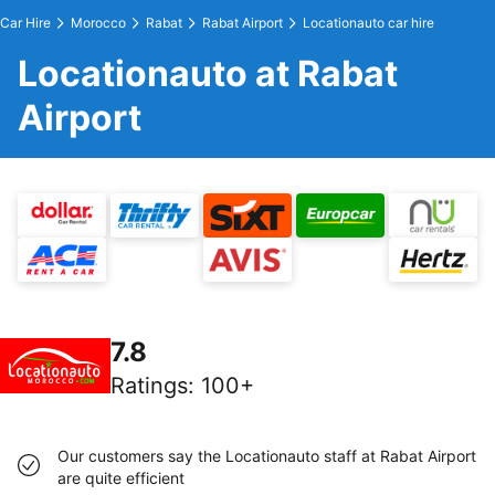
Car Hire
Morocco
Rabat
Rabat Airport
Locationauto car hire
Locationauto at Rabat
Airport
7.8
Ratings
:
100+
Our customers say the Locationauto staff at Rabat Airport
are quite efficient