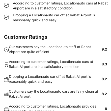
According to customer ratings, Locationauto cars at Rabat
Airport are in a satisfactory condition
Dropping a Locationauto car off at Rabat Airport is
reasonably quick and easy
Customer Ratings
Our customers say the Locationauto staff at Rabat
9.2
Airport are quite efficient
According to customer ratings, Locationauto cars at
8.3
Rabat Airport are in a satisfactory condition
Dropping a Locationauto car off at Rabat Airport is
8.2
reasonably quick and easy
Customers say the Locationauto cars are fairly clean at
8.2
Rabat Airport
According to customer ratings, Locationauto provides
8