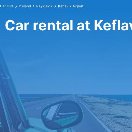
Car Hire
Iceland
Reykjavik
Keflavik Airport
Car rental at Kefla