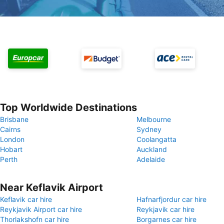
Top Worldwide Destinations
Brisbane
Melbourne
Cairns
Sydney
London
Coolangatta
Hobart
Auckland
Perth
Adelaide
Near Keflavik Airport
Keflavik car hire
Hafnarfjordur car hire
Reykjavik Airport car hire
Reykjavik car hire
Thorlakshofn car hire
Borgarnes car hire