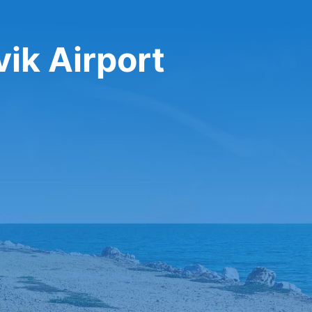
vik Airport