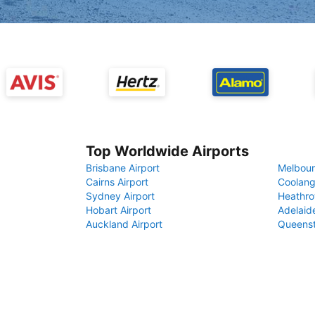
Top Worldwide Airports
Brisbane Airport
Melbour
Cairns Airport
Coolang
Sydney Airport
Heathro
Hobart Airport
Adelaide
Auckland Airport
Queenst