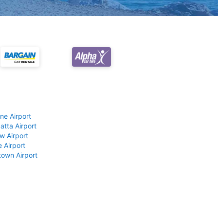
ne Airport
atta Airport
w Airport
 Airport
own Airport