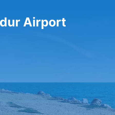
rdur Airport