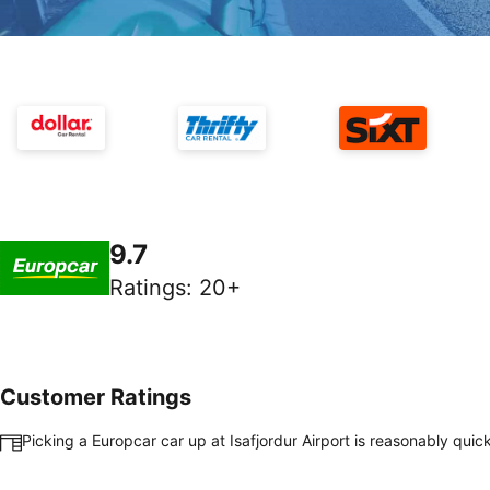
9.7
Ratings
:
20+
Customer Ratings
Picking a Europcar car up at Isafjordur Airport is reasonably qui