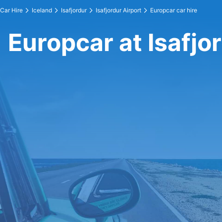
Car Hire
Iceland
Isafjordur
Isafjordur Airport
Europcar car hire
Europcar at Isafjo