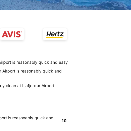
Airport is reasonably quick and easy
r Airport is reasonably quick and
ly clean at Isafjordur Airport
rport is reasonably quick and
10