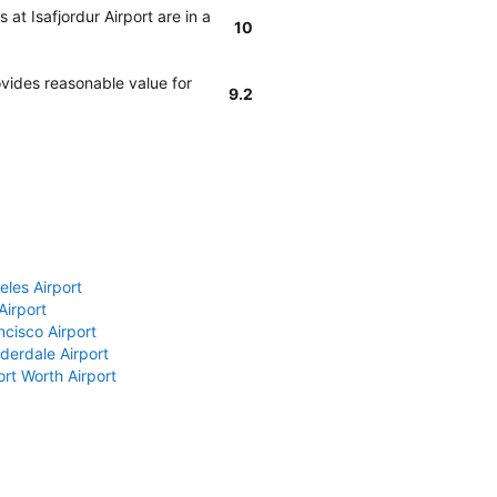
at Isafjordur Airport are in a
10
vides reasonable value for
9.2
eles Airport
Airport
ncisco Airport
derdale Airport
ort Worth Airport