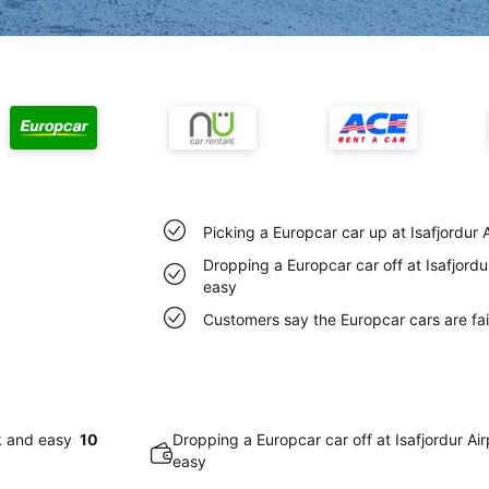
Picking a Europcar car up at Isafjordur 
Dropping a Europcar car off at Isafjordu
easy
Customers say the Europcar cars are fair
ck and easy
10
Dropping a Europcar car off at Isafjordur Ai
easy