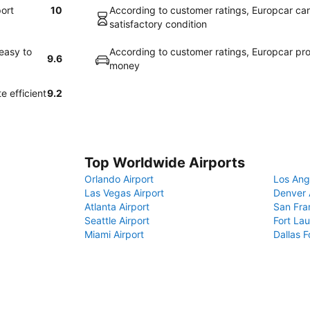
port
10
According to customer ratings, Europcar cars 
satisfactory condition
easy to
According to customer ratings, Europcar pro
9.6
money
e efficient
9.2
Top Worldwide Airports
Orlando Airport
Los Ang
Las Vegas Airport
Denver 
Atlanta Airport
San Fra
Seattle Airport
Fort Lau
Miami Airport
Dallas F