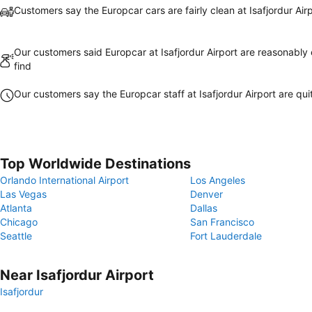
Customers say the Europcar cars are fairly clean at Isafjordur Air
Our customers said Europcar at Isafjordur Airport are reasonably 
find
Our customers say the Europcar staff at Isafjordur Airport are quit
Top Worldwide Destinations
Orlando International Airport
Los Angeles
Las Vegas
Denver
Atlanta
Dallas
Chicago
San Francisco
Seattle
Fort Lauderdale
Near Isafjordur Airport
Isafjordur